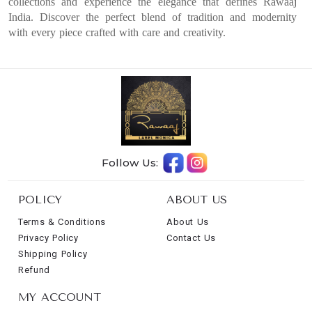
collections and experience the elegance that defines Rawaaj
India. Discover the perfect blend of tradition and modernity
with every piece crafted with care and creativity.
Follow Us:
POLICY
ABOUT US
Terms & Conditions
About Us
Privacy Policy
Contact Us
Shipping Policy
Refund
MY ACCOUNT