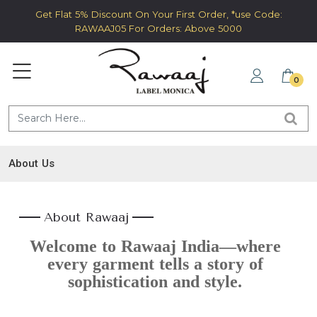
Get Flat 5% Discount On Your First Order, *use Code:
RAWAAJ05 For Orders: Above 5000
0
About Us
About Rawaaj
Welcome to Rawaaj India—where
every garment tells a story of
sophistication and style.