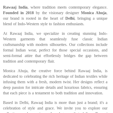
Rawaaj India
, where tradition meets contemporary elegance.
Founded in 2018
by the visionary designer
Monica Ahuja
,
our brand is rooted in the heart of
Delhi
, bringing a unique
blend of Indo-Western style to fashion enthusiasts.
At Rawaaj India, we specialize in creating stunning Indo-
Western garments that seamlessly fuse classic Indian
craftsmanship with modern silhouettes. Our collections include
formal Indian wear, perfect for those special occasions, and
semi-formal attire that effortlessly bridges the gap between
tradition and contemporary flair.
Monica Ahuja, the creative force behind Rawaaj India, is
dedicated to celebrating the rich heritage of Indian textiles while
infusing them with a fresh, modern twist. Her designs reflect a
deep passion for intricate details and luxurious fabrics, ensuring
that each piece is a testament to both tradition and innovation.
Based in Delhi, Rawaaj India is more than just a brand; it's a
celebration of style and grace. We invite you to explore our