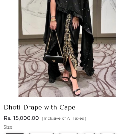
Dhoti Drape with Cape
Rs. 15,000.00
( Inclusive of All Taxes )
Size: