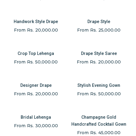
Handwork Style Drape
Drape Style
From Rs. 20,000.00
From Rs. 25,000.00
Crop Top Lehenga
Drape Style Saree
From Rs. 50,000.00
From Rs. 20,000.00
Designer Drape
Stylish Evening Gown
From Rs. 20,000.00
From Rs. 50,000.00
Bridal Lehenga
Champagne Gold
Handcrafted Cocktail Gown
From Rs. 30,000.00
From Rs. 45,000.00