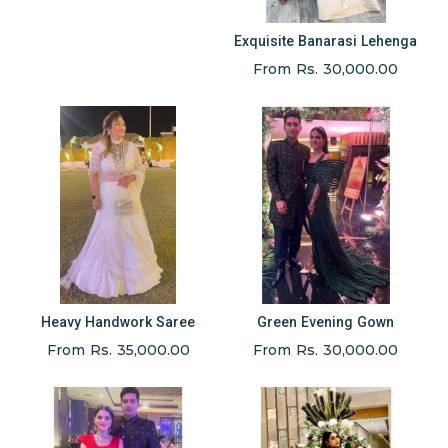
Exquisite Banarasi Lehenga
From Rs. 30,000.00
Heavy Handwork Saree
Green Evening Gown
From Rs. 35,000.00
From Rs. 30,000.00