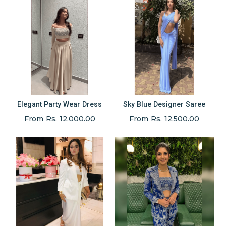
Elegant Party Wear Dress
Sky Blue Designer Saree
From Rs. 12,000.00
From Rs. 12,500.00