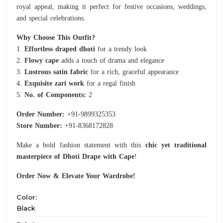
royal appeal, making it perfect for festive occasions, weddings,
and special celebrations.
Why Choose This Outfit?
1.
Effortless draped dhoti
for a trendy look
2.
Flowy cape
adds a touch of drama and elegance
3.
Lustrous satin fabric
for a rich, graceful appearance
4.
Exquisite zari work
for a regal finish
5.
No. of Components:
2
Order Number:
+91-9899325353
Store Number:
+91-8368172828
Make a bold fashion statement with this
chic yet traditional
masterpiece of Dhoti Drape with Cape
!
Order Now & Elevate Your Wardrobe!
Color:
Black