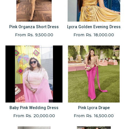
Pink Organza Short Dress
Lycra Golden Evening Dress
From Rs. 9,500.00
From Rs. 18,000.00
Baby Pink Wedding Dress
Pink Lycra Drape
From Rs. 20,000.00
From Rs. 16,500.00