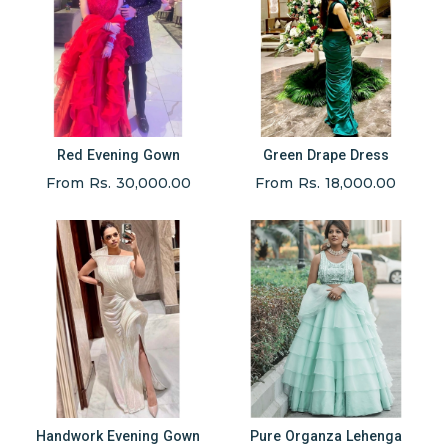
Red Evening Gown
Green Drape Dress
From Rs. 30,000.00
From Rs. 18,000.00
Handwork Evening Gown
Pure Organza Lehenga