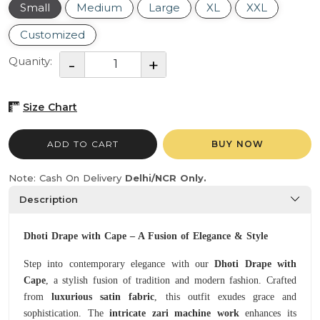
Small
Medium
Large
XL
XXL
Customized
Quanity:
Size Chart
ADD TO CART
BUY NOW
Note: Cash On Delivery
Delhi/NCR Only.
Description
Dhoti Drape with Cape – A Fusion of Elegance & Style
Step into contemporary elegance with our
Dhoti Drape with
Cape
, a stylish fusion of tradition and modern fashion. Crafted
from
luxurious satin fabric
, this outfit exudes grace and
sophistication. The
intricate zari machine work
enhances its