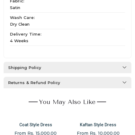
Fabric:
Satin
Wash Care:
Dry Clean
Delivery Time:
4 Weeks
Shipping Policy
Returns & Refund Policy
You May Also Like
Coat Style Dress
Kaftan Style Dress
From Rs. 15,000.00
From Rs. 10,000.00