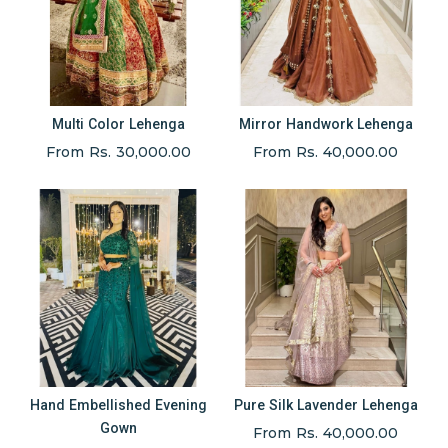
Multi Color Lehenga
Mirror Handwork Lehenga
From Rs. 30,000.00
From Rs. 40,000.00
Hand Embellished Evening
Pure Silk Lavender Lehenga
Gown
From Rs. 40,000.00