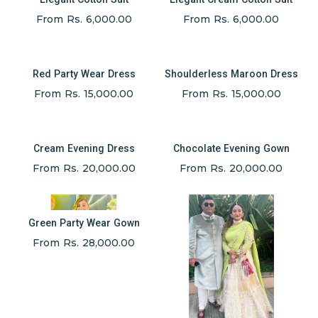
From Rs. 6,000.00
From Rs. 6,000.00
Red Party Wear Dress
Shoulderless Maroon Dress
From Rs. 15,000.00
From Rs. 15,000.00
Cream Evening Dress
Chocolate Evening Gown
From Rs. 20,000.00
From Rs. 20,000.00
Green Party Wear Gown
From Rs. 28,000.00