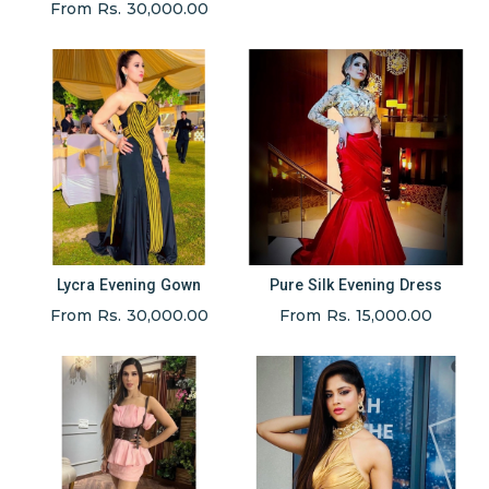
From Rs. 30,000.00
Lycra Evening Gown
Pure Silk Evening Dress
From Rs. 30,000.00
From Rs. 15,000.00