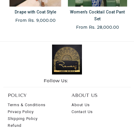
Drape with Coat Style
Women's Cocktail Coat Pant
Set
From Rs. 9,000.00
From Rs. 28,000.00
Follow Us:
POLICY
ABOUT US
Terms & Conditions
About Us
Privacy Policy
Contact Us
Shipping Policy
Refund