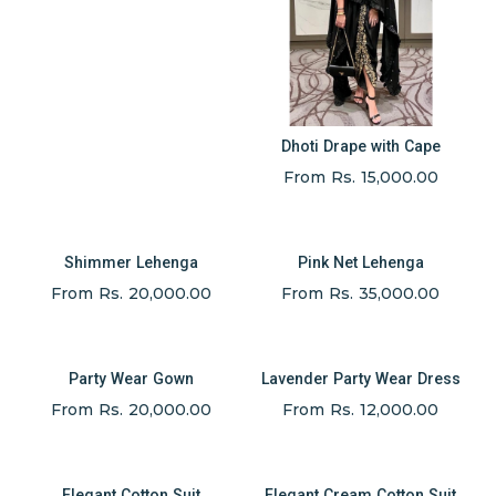
Dhoti Drape with Cape
From Rs. 15,000.00
Shimmer Lehenga
Pink Net Lehenga
From Rs. 20,000.00
From Rs. 35,000.00
Party Wear Gown
Lavender Party Wear Dress
From Rs. 20,000.00
From Rs. 12,000.00
Elegant Cotton Suit
Elegant Cream Cotton Suit