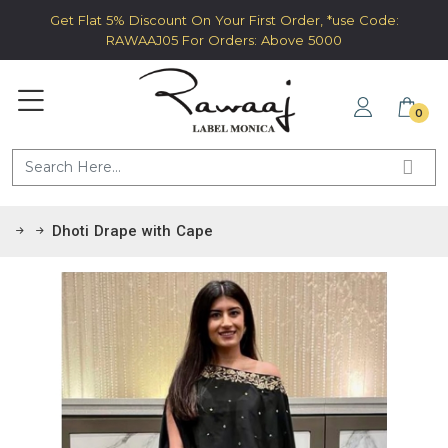
Get Flat 5% Discount On Your First Order, *use Code:
RAWAAJ05 For Orders: Above 5000
0
Dhoti Drape with Cape