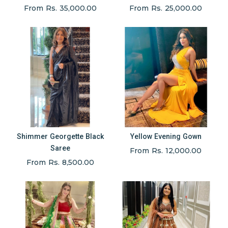
From Rs. 35,000.00
From Rs. 25,000.00
Shimmer Georgette Black
Yellow Evening Gown
Saree
From Rs. 12,000.00
From Rs. 8,500.00