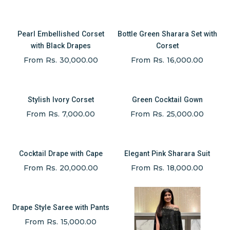
Pearl Embellished Corset
Bottle Green Sharara Set with
with Black Drapes
Corset
From Rs. 30,000.00
From Rs. 16,000.00
Stylish Ivory Corset
Green Cocktail Gown
From Rs. 7,000.00
From Rs. 25,000.00
Cocktail Drape with Cape
Elegant Pink Sharara Suit
From Rs. 20,000.00
From Rs. 18,000.00
Drape Style Saree with Pants
From Rs. 15,000.00