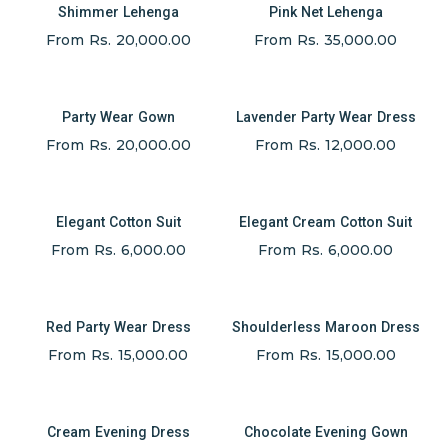
Shimmer Lehenga
Pink Net Lehenga
From Rs. 20,000.00
From Rs. 35,000.00
Party Wear Gown
Lavender Party Wear Dress
From Rs. 20,000.00
From Rs. 12,000.00
Elegant Cotton Suit
Elegant Cream Cotton Suit
From Rs. 6,000.00
From Rs. 6,000.00
Red Party Wear Dress
Shoulderless Maroon Dress
From Rs. 15,000.00
From Rs. 15,000.00
Cream Evening Dress
Chocolate Evening Gown