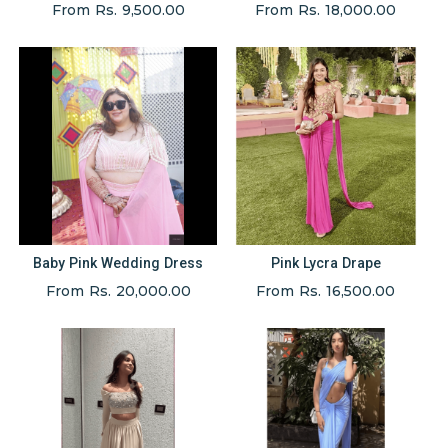
From Rs. 9,500.00
From Rs. 18,000.00
Baby Pink Wedding Dress
Pink Lycra Drape
From Rs. 20,000.00
From Rs. 16,500.00