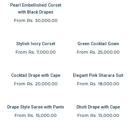
Pearl Embellished Corset
with Black Drapes
From Rs. 30,000.00
Stylish Ivory Corset
Green Cocktail Gown
From Rs. 7,000.00
From Rs. 25,000.00
Cocktail Drape with Cape
Elegant Pink Sharara Suit
From Rs. 20,000.00
From Rs. 18,000.00
Drape Style Saree with Pants
Dhoti Drape with Cape
From Rs. 15,000.00
From Rs. 15,000.00