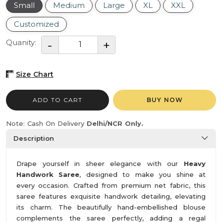
Small
Medium
Large
XL
XXL
Customized
Quanity:
Size Chart
ADD TO CART
BUY NOW
Note: Cash On Delivery
Delhi/NCR Only.
Description
Drape yourself in sheer elegance with our
Heavy
Handwork Saree
, designed to make you shine at
every occasion. Crafted from premium net fabric, this
saree features exquisite handwork detailing, elevating
its charm. The beautifully hand-embellished blouse
complements the saree perfectly, adding a regal