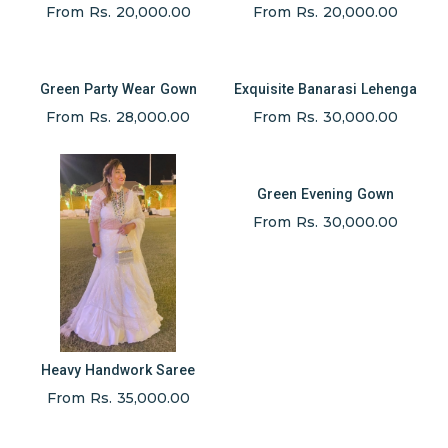
From Rs. 20,000.00
From Rs. 20,000.00
Green Party Wear Gown
Exquisite Banarasi Lehenga
From Rs. 28,000.00
From Rs. 30,000.00
Green Evening Gown
From Rs. 30,000.00
Heavy Handwork Saree
From Rs. 35,000.00