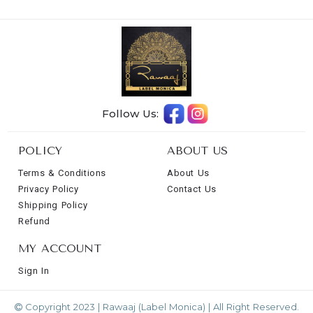
Follow Us:
POLICY
ABOUT US
Terms & Conditions
About Us
Privacy Policy
Contact Us
Shipping Policy
Refund
MY ACCOUNT
Sign In
Copyright 2023 | Rawaaj (Label Monica) | All Right Reserved.