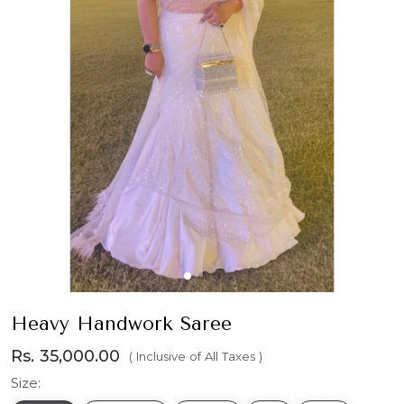
Heavy Handwork Saree
Rs. 35,000.00
( Inclusive of All Taxes )
Size: