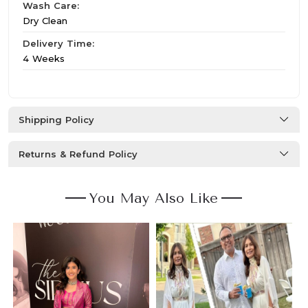
Wash Care:
Dry Clean
Delivery Time:
4 Weeks
Shipping Policy
Returns & Refund Policy
You May Also Like