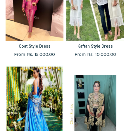
Coat Style Dress
Kaftan Style Dress
From Rs. 15,000.00
From Rs. 10,000.00