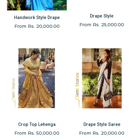
Drape Style
Handwork Style Drape
From Rs. 25,000.00
From Rs. 20,000.00
Crop Top Lehenga
Drape Style Saree
From Rs. 50,000.00
From Rs. 20,000.00