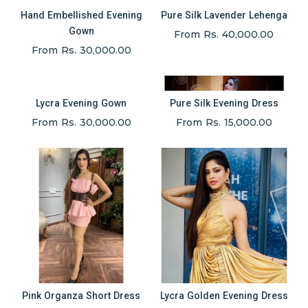
Hand Embellished Evening
Pure Silk Lavender Lehenga
Gown
From Rs. 40,000.00
From Rs. 30,000.00
Lycra Evening Gown
Pure Silk Evening Dress
From Rs. 30,000.00
From Rs. 15,000.00
Pink Organza Short Dress
Lycra Golden Evening Dress