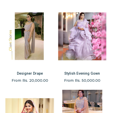
Designer Drape
Stylish Evening Gown
From Rs. 20,000.00
From Rs. 50,000.00