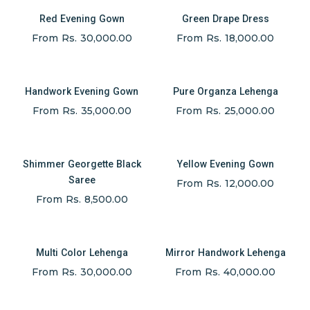
Red Evening Gown
Green Drape Dress
From Rs. 30,000.00
From Rs. 18,000.00
Handwork Evening Gown
Pure Organza Lehenga
From Rs. 35,000.00
From Rs. 25,000.00
Shimmer Georgette Black
Yellow Evening Gown
Saree
From Rs. 12,000.00
From Rs. 8,500.00
Multi Color Lehenga
Mirror Handwork Lehenga
From Rs. 30,000.00
From Rs. 40,000.00