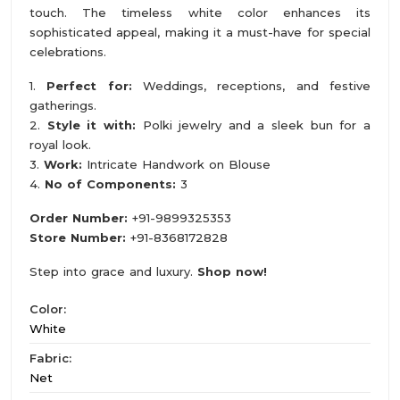
touch. The timeless white color enhances its
sophisticated appeal, making it a must-have for special
celebrations.
1.
Perfect for:
Weddings, receptions, and festive
gatherings.
2.
Style it with:
Polki jewelry and a sleek bun for a
royal look.
3.
Work:
Intricate Handwork on Blouse
4.
No of Components:
3
Order Number:
+91-9899325353
Store Number:
+91-8368172828
Step into grace and luxury.
Shop now!
Color:
White
Fabric:
Net