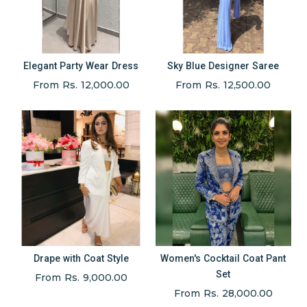
Elegant Party Wear Dress
Sky Blue Designer Saree
From Rs. 12,000.00
From Rs. 12,500.00
Drape with Coat Style
Women's Cocktail Coat Pant
Set
From Rs. 9,000.00
From Rs. 28,000.00