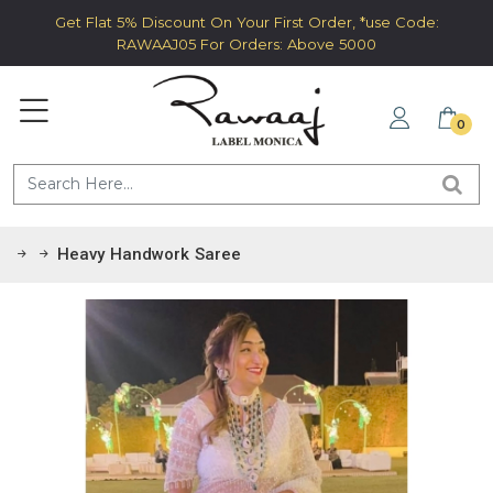
Get Flat 5% Discount On Your First Order, *use Code:
RAWAAJ05 For Orders: Above 5000
0
Heavy Handwork Saree