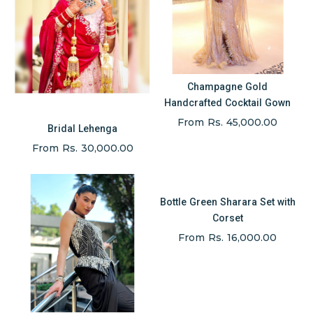
Champagne Gold
Handcrafted Cocktail Gown
From Rs. 45,000.00
Bridal Lehenga
From Rs. 30,000.00
Bottle Green Sharara Set with
Corset
From Rs. 16,000.00