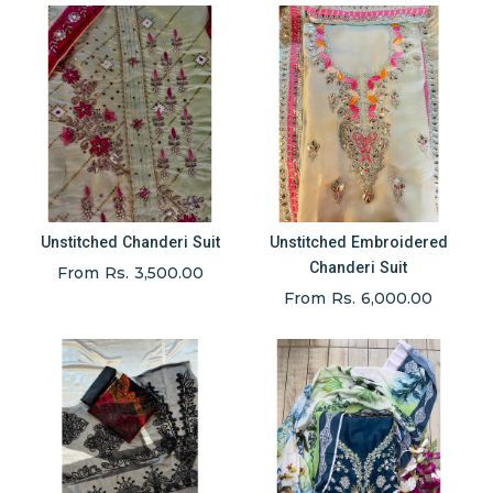
Unstitched Chanderi Suit
Unstitched Embroidered
Chanderi Suit
From Rs. 3,500.00
From Rs. 6,000.00