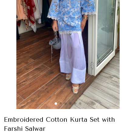
Embroidered Cotton Kurta Set with
Farshi Salwar