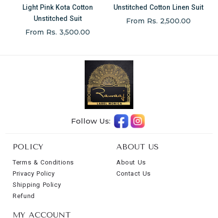
Light Pink Kota Cotton
Unstitched Cotton Linen Suit
Unstitched Suit
From Rs. 2,500.00
From Rs. 3,500.00
Follow Us:
POLICY
ABOUT US
Terms & Conditions
About Us
Privacy Policy
Contact Us
Shipping Policy
Refund
MY ACCOUNT