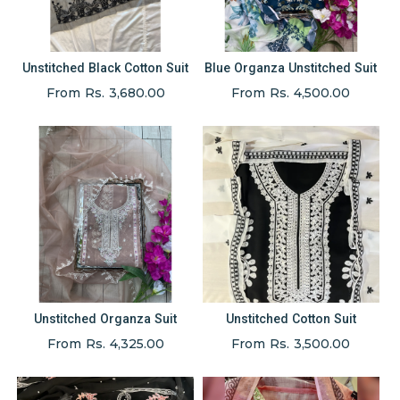
Unstitched Black Cotton Suit
Blue Organza Unstitched Suit
From Rs. 3,680.00
From Rs. 4,500.00
Unstitched Organza Suit
Unstitched Cotton Suit
From Rs. 4,325.00
From Rs. 3,500.00