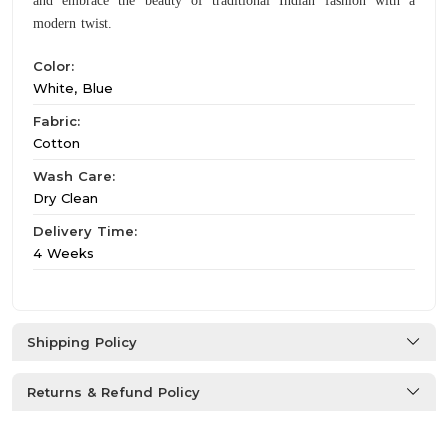
and embrace the beauty of traditional Indian fashion with a
modern twist.
Color:
White, Blue
Fabric:
Cotton
Wash Care:
Dry Clean
Delivery Time:
4 Weeks
Shipping Policy
Returns & Refund Policy