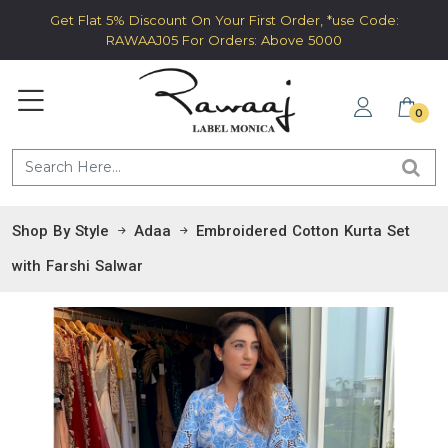
Get Flat 5% Discount On Your First Order, *use Code:
RAWAAJ05 For Orders: Above 5000
0
Shop By Style
Adaa
Embroidered Cotton Kurta Set
with Farshi Salwar