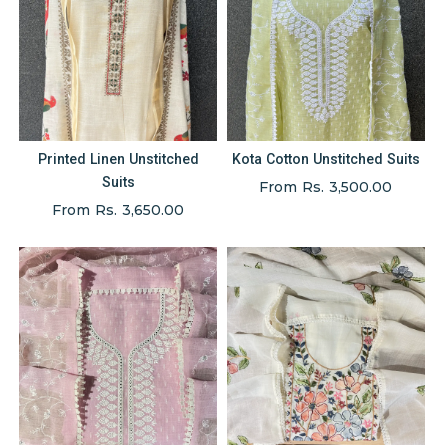
Printed Linen Unstitched
Kota Cotton Unstitched Suits
Suits
From Rs. 3,500.00
From Rs. 3,650.00