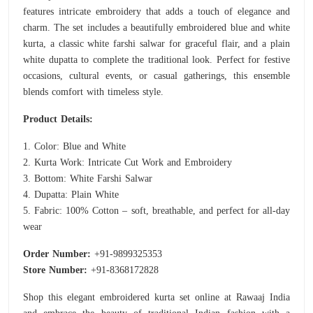
features intricate embroidery that adds a touch of elegance and
charm. The set includes a beautifully embroidered blue and white
kurta, a classic white farshi salwar for graceful flair, and a plain
white dupatta to complete the traditional look. Perfect for festive
occasions, cultural events, or casual gatherings, this ensemble
blends comfort with timeless style.
Product Details:
1. Color: Blue and White
2. Kurta Work: Intricate Cut Work and Embroidery
3. Bottom: White Farshi Salwar
4. Dupatta: Plain White
5. Fabric: 100% Cotton – soft, breathable, and perfect for all-day
wear
Order Number:
+91-9899325353
Store Number:
+91-8368172828
Shop this elegant embroidered kurta set online at Rawaaj India