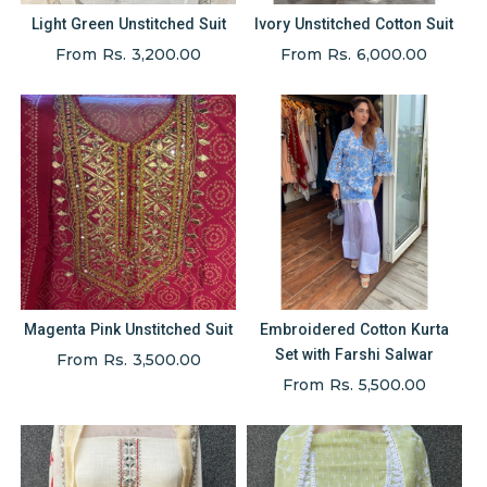
Light Green Unstitched Suit
Ivory Unstitched Cotton Suit
From Rs. 3,200.00
From Rs. 6,000.00
Magenta Pink Unstitched Suit
Embroidered Cotton Kurta
Set with Farshi Salwar
From Rs. 3,500.00
From Rs. 5,500.00