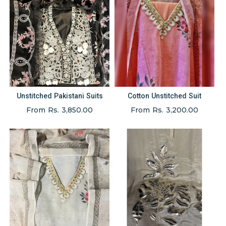
Unstitched Pakistani Suits
Cotton Unstitched Suit
From Rs. 3,850.00
From Rs. 3,200.00