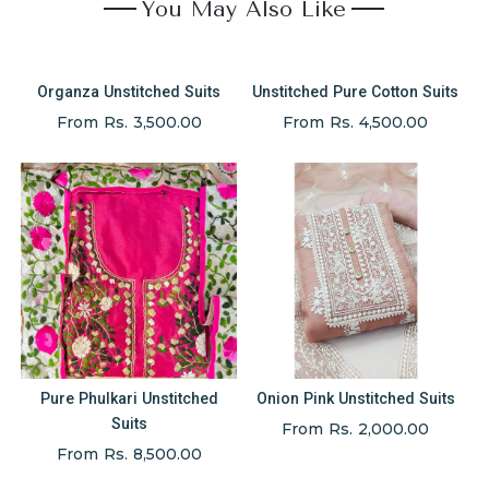
You May Also Like
Organza Unstitched Suits
Unstitched Pure Cotton Suits
From Rs. 3,500.00
From Rs. 4,500.00
Pure Phulkari Unstitched
Onion Pink Unstitched Suits
Suits
From Rs. 2,000.00
From Rs. 8,500.00