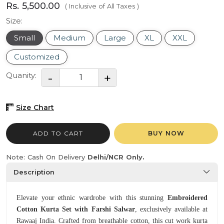
Rs. 5,500.00
( Inclusive of All Taxes )
Size:
Small
Medium
Large
XL
XXL
Customized
Quanity:
Size Chart
ADD TO CART
BUY NOW
Note: Cash On Delivery
Delhi/NCR Only.
Description
Elevate your ethnic wardrobe with this stunning
Embroidered
Cotton Kurta Set with Farshi Salwar
, exclusively available at
Rawaaj India. Crafted from breathable cotton, this cut work kurta