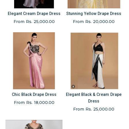
Elegant Cream Drape Dress
Stunning Yellow Drape Dress
From Rs. 25,000.00
From Rs. 20,000.00
Chic Black Drape Dress
Elegant Black & Cream Drape
Dress
From Rs. 18,000.00
From Rs. 25,000.00