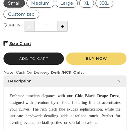
Small
Medium
Large
XL
XXL
Customized
Quanity:
Size Chart
ADD TO CART
BUY NOW
Note: Cash On Delivery
Delhi/NCR Only.
Description
Embrace timeless elegance with our
Chic Black Drape Dress
,
designed with premium Lycra for a flattering fit that accentuates
your curves. The rich black hue exudes sophistication, while the
intricate handwork detailing adds a refined touch. Perfect for
evening events, cocktail parties, or special occasions.