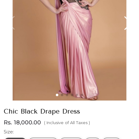
Chic Black Drape Dress
Rs. 18,000.00
( Inclusive of All Taxes )
Size: