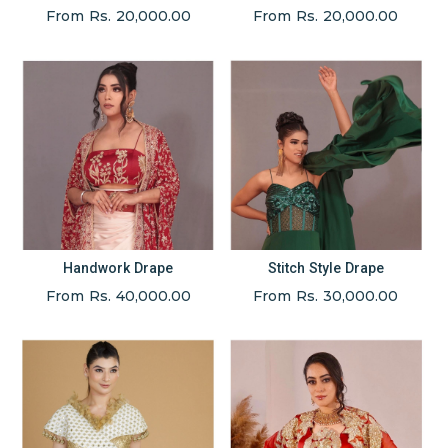
From Rs. 20,000.00
From Rs. 20,000.00
Handwork Drape
Stitch Style Drape
From Rs. 40,000.00
From Rs. 30,000.00