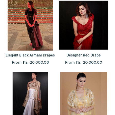
Elegant Black Armani Drapes
Designer Red Drape
From Rs. 20,000.00
From Rs. 20,000.00