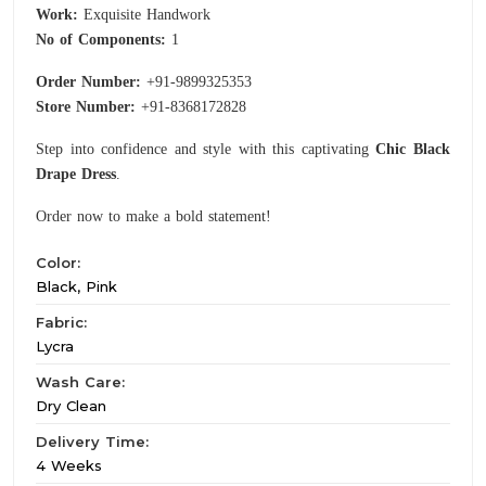
Work:
Exquisite Handwork
No of Components:
1
Order Number:
+91-9899325353
Store Number:
+91-8368172828
Step into confidence and style with this captivating
Chic Black
Drape Dress
.
Order now to make a bold statement!
Color:
Black, Pink
Fabric:
Lycra
Wash Care:
Dry Clean
Delivery Time:
4 Weeks