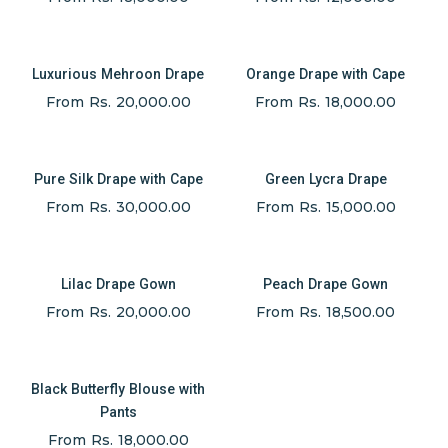
Luxurious Mehroon Drape
Orange Drape with Cape
From Rs. 20,000.00
From Rs. 18,000.00
Pure Silk Drape with Cape
Green Lycra Drape
From Rs. 30,000.00
From Rs. 15,000.00
Lilac Drape Gown
Peach Drape Gown
From Rs. 20,000.00
From Rs. 18,500.00
Black Butterfly Blouse with
Pants
From Rs. 18,000.00