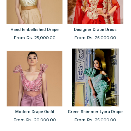
Hand Embellished Drape
Designer Drape Dress
From Rs. 25,000.00
From Rs. 25,000.00
Modern Drape Outfit
Green Shimmer Lycra Drape
From Rs. 20,000.00
From Rs. 25,000.00