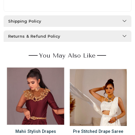
Shipping Policy
Returns & Refund Policy
You May Also Like
Mahii Stylish Drapes
Pre Stitched Drape Saree