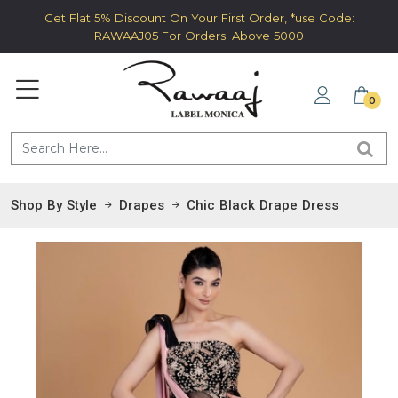
Get Flat 5% Discount On Your First Order, *use Code:
RAWAAJ05 For Orders: Above 5000
0
Shop By Style
Drapes
Chic Black Drape Dress