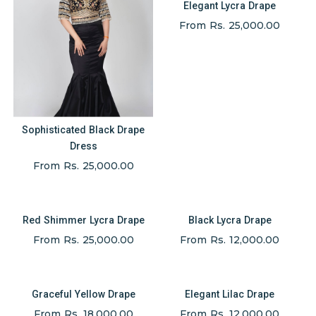
Elegant Lycra Drape
From Rs. 25,000.00
Sophisticated Black Drape
Dress
From Rs. 25,000.00
Red Shimmer Lycra Drape
Black Lycra Drape
From Rs. 25,000.00
From Rs. 12,000.00
Graceful Yellow Drape
Elegant Lilac Drape
From Rs. 18,000.00
From Rs. 12,000.00