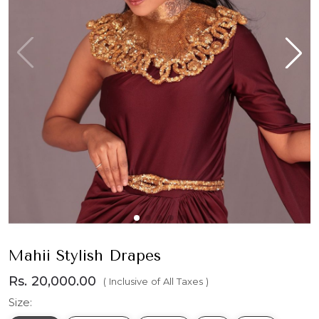
Mahii Stylish Drapes
Rs. 20,000.00
( Inclusive of All Taxes )
Size: