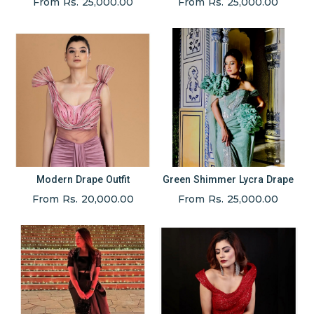
From Rs. 25,000.00
From Rs. 25,000.00
Modern Drape Outfit
Green Shimmer Lycra Drape
From Rs. 20,000.00
From Rs. 25,000.00