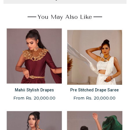
You May Also Like
Mahii Stylish Drapes
Pre Stitched Drape Saree
From Rs. 20,000.00
From Rs. 20,000.00