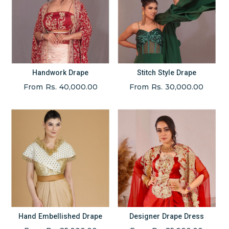
Handwork Drape
Stitch Style Drape
From Rs. 40,000.00
From Rs. 30,000.00
Hand Embellished Drape
Designer Drape Dress