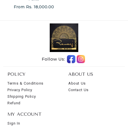
From Rs. 18,000.00
Follow Us:
POLICY
ABOUT US
Terms & Conditions
About Us
Privacy Policy
Contact Us
Shipping Policy
Refund
MY ACCOUNT
Sign In