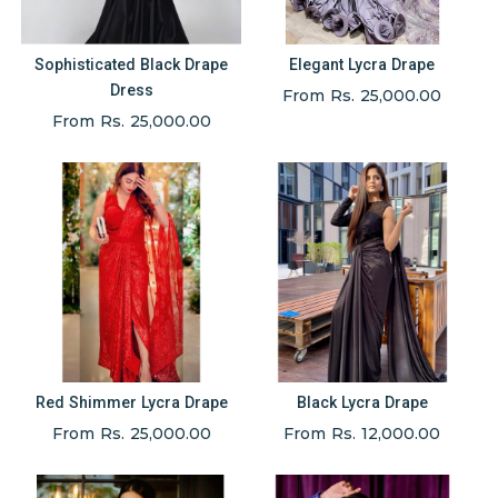
Sophisticated Black Drape
Elegant Lycra Drape
Dress
From Rs. 25,000.00
From Rs. 25,000.00
Red Shimmer Lycra Drape
Black Lycra Drape
From Rs. 25,000.00
From Rs. 12,000.00