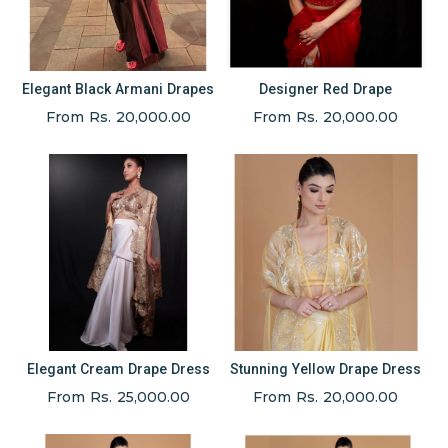
Elegant Black Armani Drapes
Designer Red Drape
From Rs. 20,000.00
From Rs. 20,000.00
Elegant Cream Drape Dress
Stunning Yellow Drape Dress
From Rs. 25,000.00
From Rs. 20,000.00