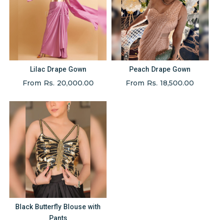
Lilac Drape Gown
Peach Drape Gown
From Rs. 20,000.00
From Rs. 18,500.00
Black Butterfly Blouse with
Pants