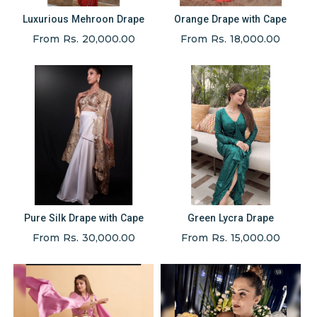
Luxurious Mehroon Drape
Orange Drape with Cape
From Rs. 20,000.00
From Rs. 18,000.00
Pure Silk Drape with Cape
Green Lycra Drape
From Rs. 30,000.00
From Rs. 15,000.00