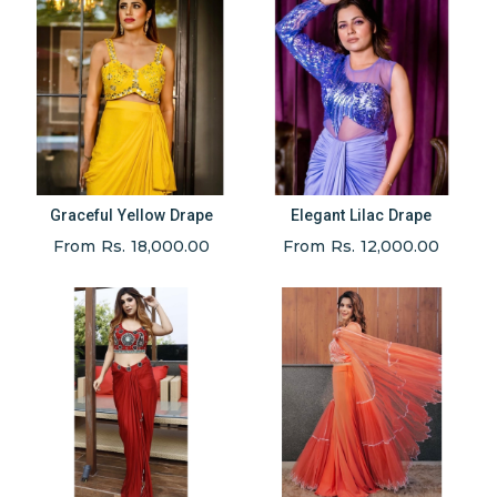
Graceful Yellow Drape
Elegant Lilac Drape
From Rs. 18,000.00
From Rs. 12,000.00