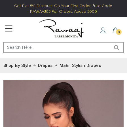
Get Flat 5% Discount On Your First Order, *use Code:
RAWAAJ05 For Orders: Above 5000
0
Shop By Style
Drapes
Mahii Stylish Drapes