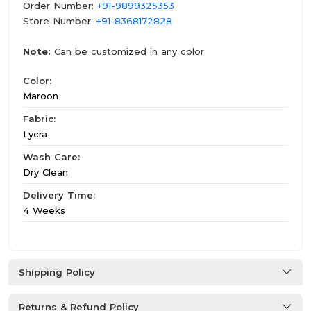
Order Number:
+91-9899325353
Store Number:
+91-8368172828
Note:
Can be customized in any color
Color:
Maroon
Fabric:
Lycra
Wash Care:
Dry Clean
Delivery Time:
4 Weeks
Shipping Policy
Returns & Refund Policy