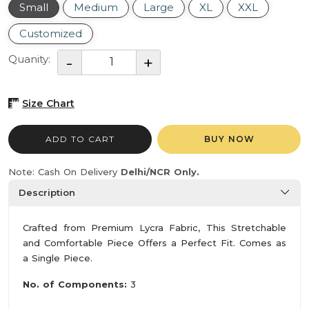
Small
Medium
Large
XL
XXL
Customized
Quanity:
Size Chart
ADD TO CART
BUY NOW
Note: Cash On Delivery
Delhi/NCR Only.
Description
Crafted from Premium Lycra Fabric, This Stretchable
and Comfortable Piece Offers a Perfect Fit. Comes as
a Single Piece.
No. of Components:
3