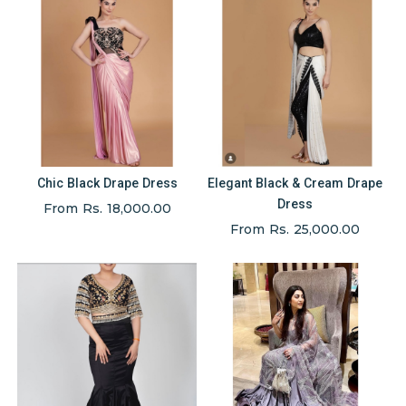
Chic Black Drape Dress
Elegant Black & Cream Drape
Dress
From Rs. 18,000.00
From Rs. 25,000.00