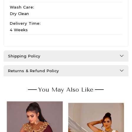
Wash Care:
Dry Clean
Delivery Time:
4 Weeks
Shipping Policy
Returns & Refund Policy
You May Also Like