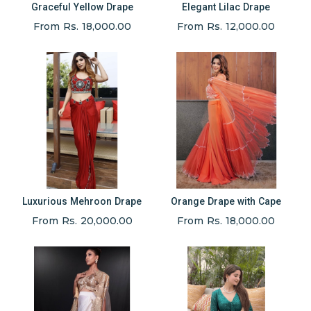
Graceful Yellow Drape
Elegant Lilac Drape
From Rs. 18,000.00
From Rs. 12,000.00
Luxurious Mehroon Drape
Orange Drape with Cape
From Rs. 20,000.00
From Rs. 18,000.00