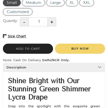
Small
Medium
Large
XL
XXL
Customized
Quanity:
Size Chart
ADD TO CART
BUY NOW
Note: Cash On Delivery
Delhi/NCR Only.
Description
Shine Bright with Our
Stunning Green Shimmer
Lycra Drape
Step into the spotlight with this exquisite green