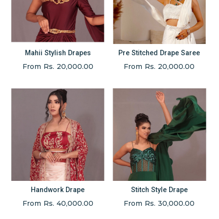
Mahii Stylish Drapes
Pre Stitched Drape Saree
From Rs. 20,000.00
From Rs. 20,000.00
Handwork Drape
Stitch Style Drape
From Rs. 40,000.00
From Rs. 30,000.00