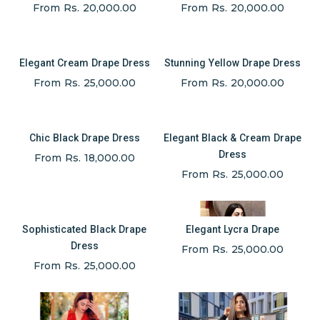
From Rs. 20,000.00
From Rs. 20,000.00
Elegant Cream Drape Dress
Stunning Yellow Drape Dress
From Rs. 25,000.00
From Rs. 20,000.00
Chic Black Drape Dress
Elegant Black & Cream Drape
Dress
From Rs. 18,000.00
From Rs. 25,000.00
Sophisticated Black Drape
Elegant Lycra Drape
Dress
From Rs. 25,000.00
From Rs. 25,000.00