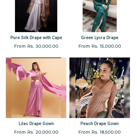
Pure Silk Drape with Cape
Green Lycra Drape
From Rs. 30,000.00
From Rs. 15,000.00
Lilac Drape Gown
Peach Drape Gown
From Rs. 20,000.00
From Rs. 18,500.00