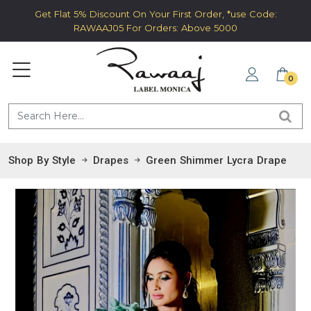
Get Flat 5% Discount On Your First Order, *use Code:
RAWAAJ05 For Orders: Above 5000
0
Shop By Style
Drapes
Green Shimmer Lycra Drape