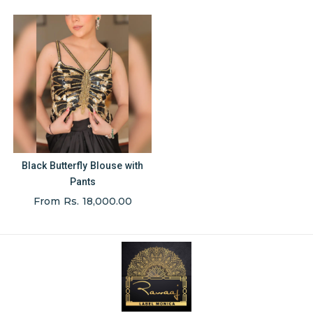
Black Butterfly Blouse with
Pants
From Rs. 18,000.00