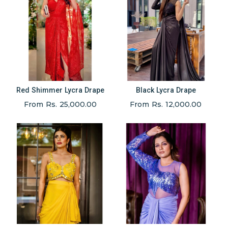
Red Shimmer Lycra Drape
Black Lycra Drape
From Rs. 25,000.00
From Rs. 12,000.00