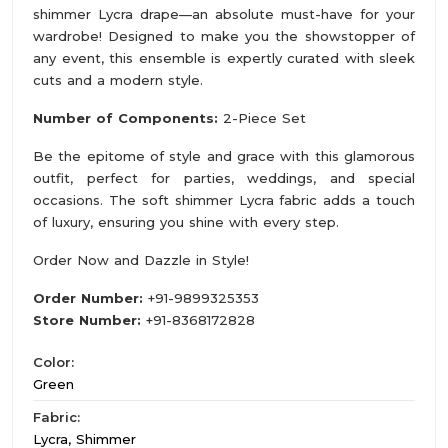
shimmer Lycra drape—an absolute must-have for your
wardrobe! Designed to make you the showstopper of
any event, this ensemble is expertly curated with sleek
cuts and a modern style.
Number of Components:
2-Piece Set
Be the epitome of style and grace with this glamorous
outfit, perfect for parties, weddings, and special
occasions. The soft shimmer Lycra fabric adds a touch
of luxury, ensuring you shine with every step.
Order Now and Dazzle in Style!
Order Number:
+91-9899325353
Store Number:
+91-8368172828
Color:
Green
Fabric:
Lycra, Shimmer