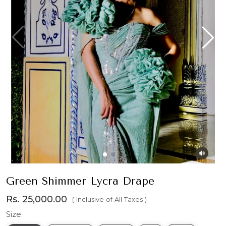
Green Shimmer Lycra Drape
Rs. 25,000.00
( Inclusive of All Taxes )
Size: