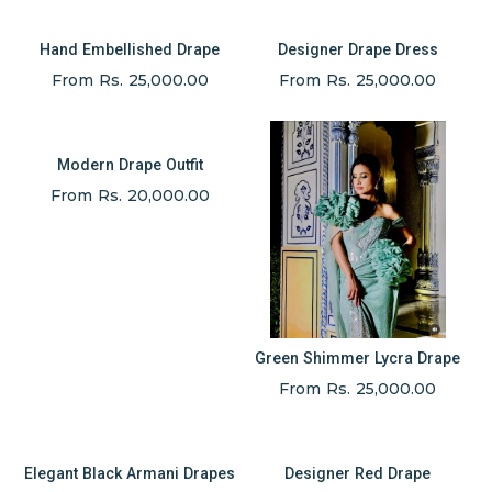
Hand Embellished Drape
Designer Drape Dress
From Rs. 25,000.00
From Rs. 25,000.00
Modern Drape Outfit
From Rs. 20,000.00
Green Shimmer Lycra Drape
From Rs. 25,000.00
Elegant Black Armani Drapes
Designer Red Drape