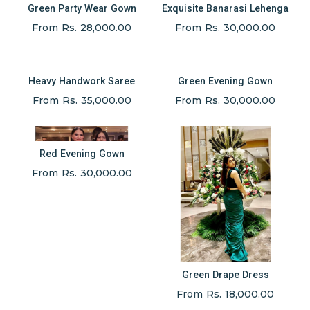
Green Party Wear Gown
Exquisite Banarasi Lehenga
From Rs. 28,000.00
From Rs. 30,000.00
Heavy Handwork Saree
Green Evening Gown
From Rs. 35,000.00
From Rs. 30,000.00
Red Evening Gown
From Rs. 30,000.00
Green Drape Dress
From Rs. 18,000.00