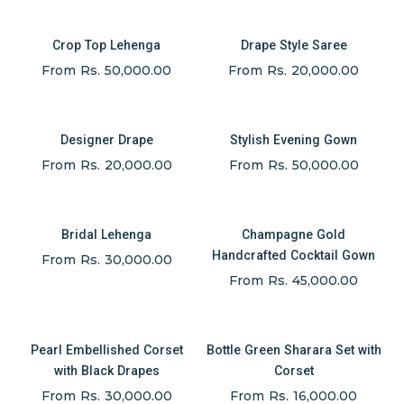
Crop Top Lehenga
Drape Style Saree
From Rs. 50,000.00
From Rs. 20,000.00
Designer Drape
Stylish Evening Gown
From Rs. 20,000.00
From Rs. 50,000.00
Bridal Lehenga
Champagne Gold
Handcrafted Cocktail Gown
From Rs. 30,000.00
From Rs. 45,000.00
Pearl Embellished Corset
Bottle Green Sharara Set with
with Black Drapes
Corset
From Rs. 30,000.00
From Rs. 16,000.00