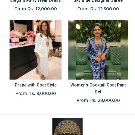
Elegant Party Wear Dress
Sky Blue Designer Saree
From Rs. 12,000.00
From Rs. 12,500.00
Drape with Coat Style
Women's Cocktail Coat Pant
Set
From Rs. 9,000.00
From Rs. 28,000.00