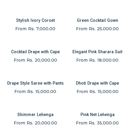
Stylish Ivory Corset
Green Cocktail Gown
From Rs. 7,000.00
From Rs. 25,000.00
Cocktail Drape with Cape
Elegant Pink Sharara Suit
From Rs. 20,000.00
From Rs. 18,000.00
Drape Style Saree with Pants
Dhoti Drape with Cape
From Rs. 15,000.00
From Rs. 15,000.00
Shimmer Lehenga
Pink Net Lehenga
From Rs. 20,000.00
From Rs. 35,000.00