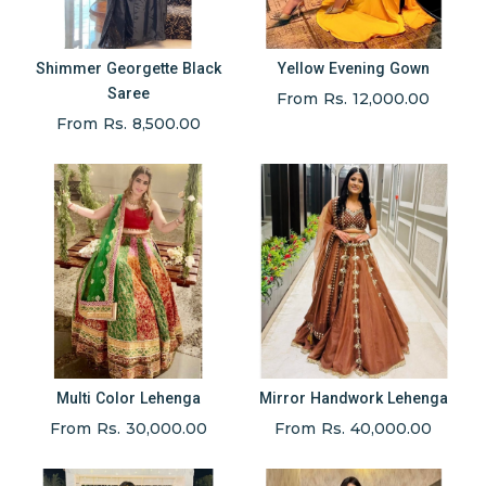
Shimmer Georgette Black
Yellow Evening Gown
Saree
From Rs. 12,000.00
From Rs. 8,500.00
Multi Color Lehenga
Mirror Handwork Lehenga
From Rs. 30,000.00
From Rs. 40,000.00