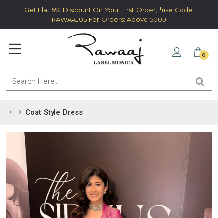
Get Flat 5% Discount On Your First Order, *use Code:
RAWAAJ05 For Orders: Above 5000
0
Coat Style Dress