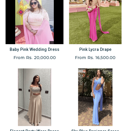
Baby Pink Wedding Dress
Pink Lycra Drape
From Rs. 20,000.00
From Rs. 16,500.00