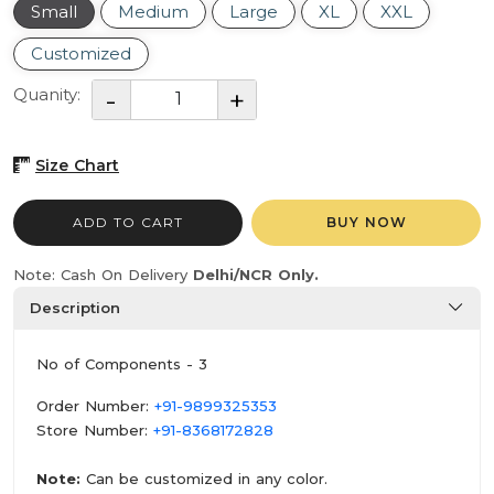
Small
Medium
Large
XL
XXL
Customized
Quanity:
Size Chart
ADD TO CART
BUY NOW
Note: Cash On Delivery
Delhi/NCR Only.
Description
No of Components - 3
Order Number:
+91-9899325353
Store Number:
+91-8368172828
Note:
Can be customized in any color.