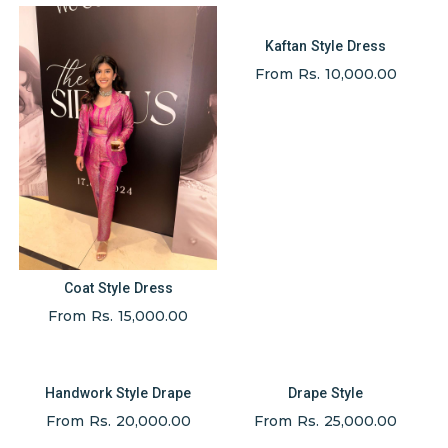
Kaftan Style Dress
From Rs. 10,000.00
Coat Style Dress
From Rs. 15,000.00
Handwork Style Drape
Drape Style
From Rs. 20,000.00
From Rs. 25,000.00