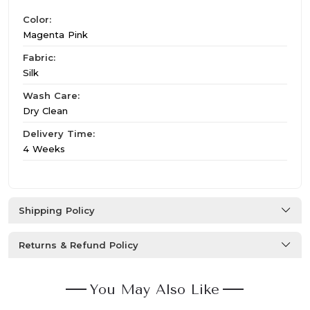
Color:
Magenta Pink
Fabric:
Silk
Wash Care:
Dry Clean
Delivery Time:
4 Weeks
Shipping Policy
Returns & Refund Policy
You May Also Like