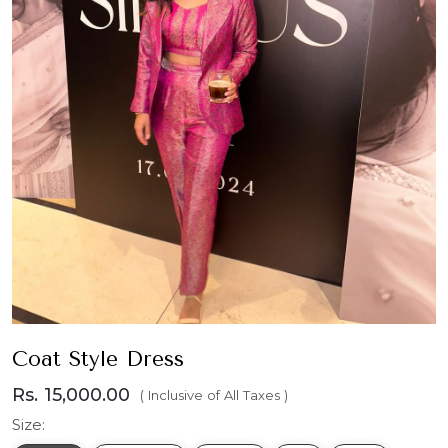
Coat Style Dress
Rs. 15,000.00
( Inclusive of All Taxes )
Size: