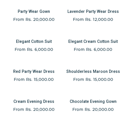
Party Wear Gown
Lavender Party Wear Dress
From Rs. 20,000.00
From Rs. 12,000.00
Elegant Cotton Suit
Elegant Cream Cotton Suit
From Rs. 6,000.00
From Rs. 6,000.00
Red Party Wear Dress
Shoulderless Maroon Dress
From Rs. 15,000.00
From Rs. 15,000.00
Cream Evening Dress
Chocolate Evening Gown
From Rs. 20,000.00
From Rs. 20,000.00