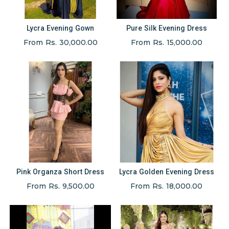
Lycra Evening Gown
Pure Silk Evening Dress
From Rs. 30,000.00
From Rs. 15,000.00
Pink Organza Short Dress
Lycra Golden Evening Dress
From Rs. 9,500.00
From Rs. 18,000.00