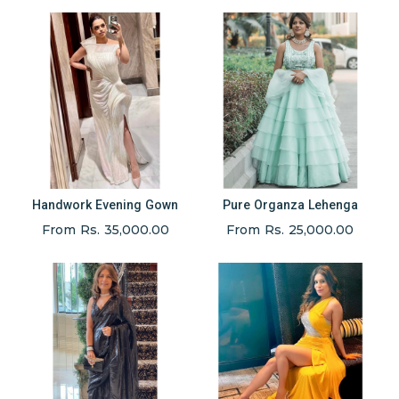
Handwork Evening Gown
Pure Organza Lehenga
From Rs. 35,000.00
From Rs. 25,000.00