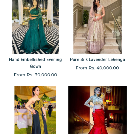
Hand Embellished Evening
Pure Silk Lavender Lehenga
Gown
From Rs. 40,000.00
From Rs. 30,000.00